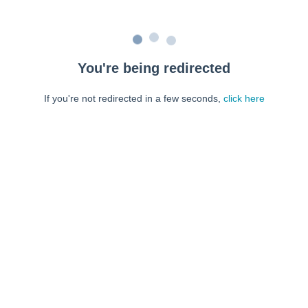
You're being redirected
If you're not redirected in a few seconds,
click here